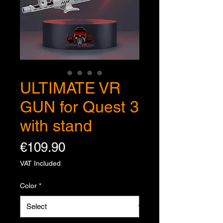
ULTIMATE VR
GUN for Quest 3
with stand
Price
€109.90
VAT Included
Color
*