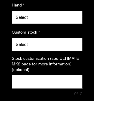
Hand
*
Custom stock
*
Stock customization (see ULTIMATE
MK2 page for more information)
(optional)
0/12
Quantity
*