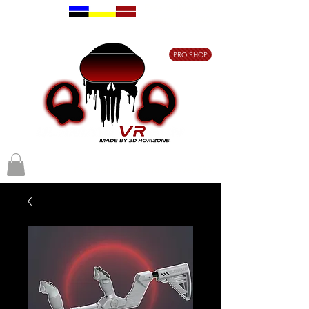
Free delivery on
orders over €80
PRO SHOP
Free delivery on orders over €80