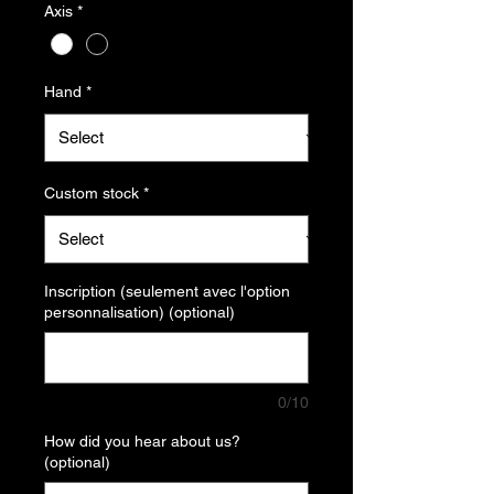
Axis
*
Hand
*
Custom stock
*
Inscription (seulement avec l'option
personnalisation) (optional)
0/10
How did you hear about us?
(optional)