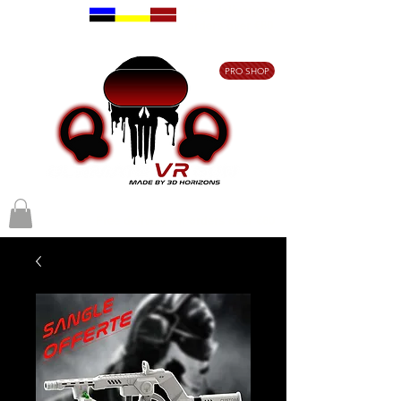
Free delivery on
orders over €80
PRO SHOP
Free delivery on orders over €80