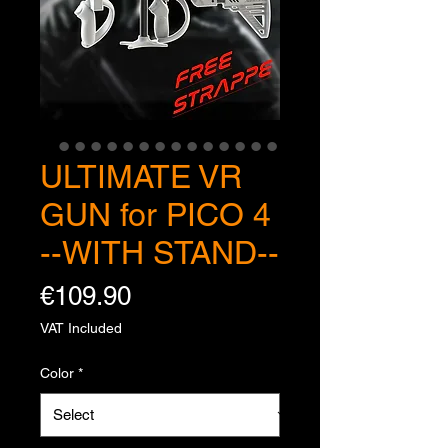
ULTIMATE VR
GUN for PICO 4
--WITH STAND--
Price
€109.90
VAT Included
Color
*