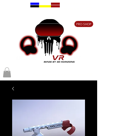
Free delivery on
orders over €80
PRO SHOP
Free delivery on orders over €80