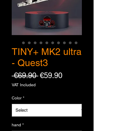
TINY+ MK2 ultra
- Quest3
Regular Price
Sale Price
 €69.90 
€59.90
VAT Included
Color
*
hand
*