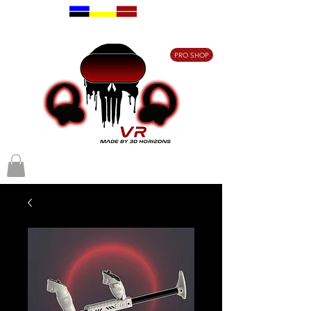
Free delivery on
orders over €80
PRO SHOP
Free delivery on orders over €80