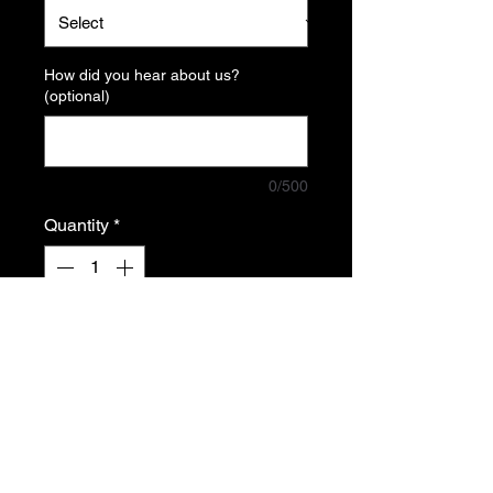
How did you hear about us?
(optional)
0/500
Quantity
*
Add to Cart
Tiny+ MK2 ultra pour Quest 3
Alie la legèreté et la maniabilité au
confort et la précision d'une crosse
tactique.