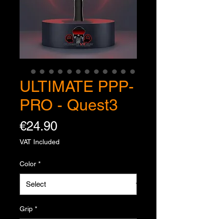
ULTIMATE PPP-
PRO - Quest3
Price
€24.90
VAT Included
Color
*
Grip
*