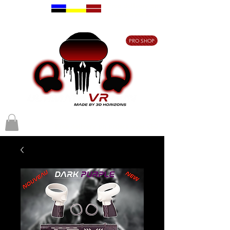
Free delivery on
orders over €80
PRO SHOP
Free delivery on orders over €80