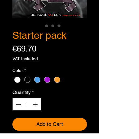
Starter pack
Price
€69.70
VAT Included
Color
*
Quantity
*
Add to Cart