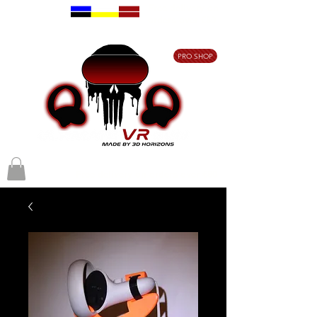
Free delivery on
orders over €80
PRO SHOP
Free delivery on orders over €80