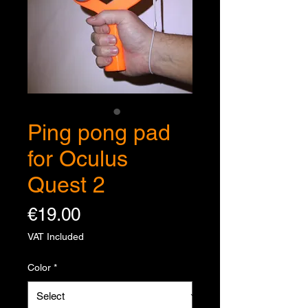
Ping pong pad
for Oculus
Quest 2
Price
€19.00
VAT Included
Color
*