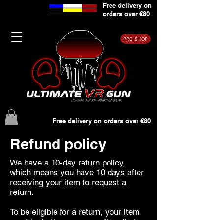
Free delivery on
orders over €80
PRO SHOP
Free delivery on orders over €80
Refund policy
We have a 10-day return policy,
which means you have 10 days after
receiving your item to request a
return.
To be eligible for a return, your item