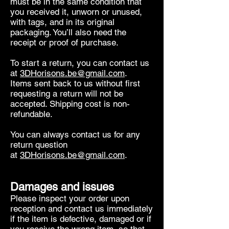
must be in the same condition that
you received it, unworn or unused,
with tags, and in its original
packaging. You’ll also need the
receipt or proof of purchase.
To start a return, you can contact us
at
3DHorisons.be@gmail.com
.
Items sent back to us without first
requesting a return will not be
accepted. Shipping cost is non-
refundable.
You can always contact us for any
return question
at
3DHorisons.be@gmail.com
.
Damages and issues
Please inspect your order upon
reception and contact us immediately
if the item is defective, damaged or if