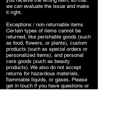
you receive the wrong item, so that
we can evaluate the issue and make
it right.
Exceptions / non-returnable items
Certain types of items cannot be
returned, like perishable goods (such
as food, flowers, or plants), custom
products (such as special orders or
personalized items), and personal
care goods (such as beauty
products). We also do not accept
returns for hazardous materials,
flammable liquids, or gases. Please
get in touch if you have questions or
concerns about your specific item.
Unfortunately, we cannot accept
returns on sale items or gift cards.
Refunds