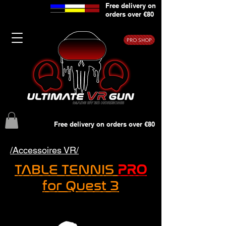
Free delivery on
orders over €80
PRO SHOP
Free delivery on orders over €80
/Accessoires VR/
TABLE TENNIS
PRO
for Quest 3