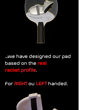
...we have designed our pad
based on the
r
eal
racket
profile
.
For
RIGHT
ou
LEFT
handed.