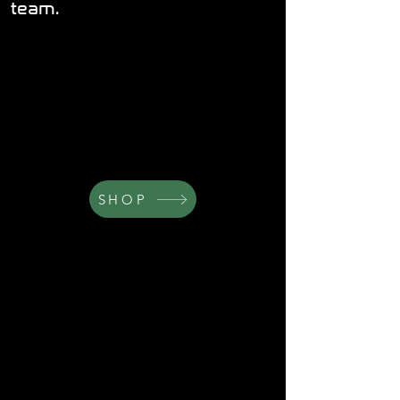
team.
SHOP