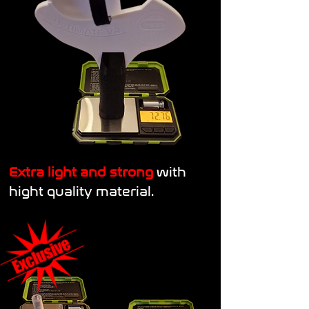
Extra light and strong
with
hight quality material.