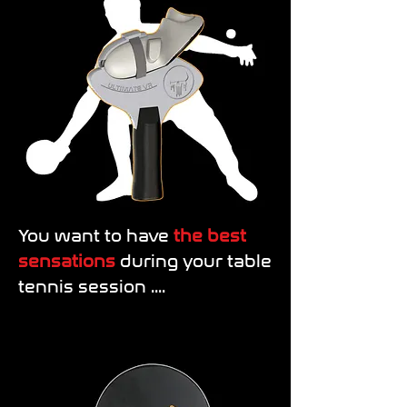
You want to have
the best
sensations
during your table
tennis session ....