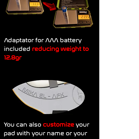
Adaptator for AAA battery
included
reducing weight to
12.8gr
You can also
customize
your
pad with your name or your